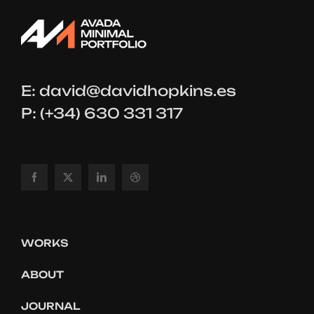
E:
david@davidhopkins.es
P: (+34) 630 331 317
WORKS
ABOUT
JOURNAL