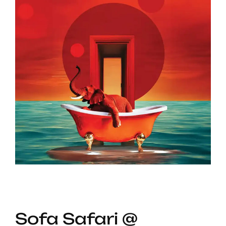
Sofa Safari @