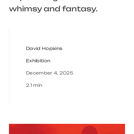
whimsy and fantasy.
David Hopkins
Exhibition
December 4, 2025
2.1 min