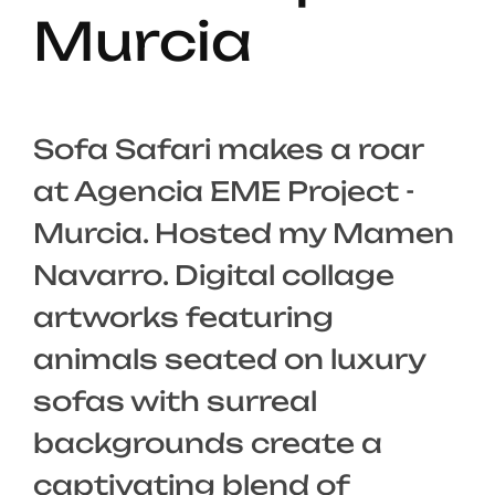
Murcia
Sofa Safari makes a roar
at Agencia EME Project -
Murcia. Hosted my Mamen
Navarro. Digital collage
artworks featuring
animals seated on luxury
sofas with surreal
backgrounds create a
captivating blend of