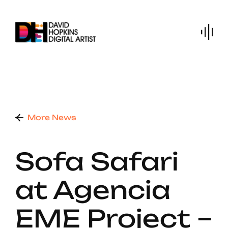
Skip
to
content
More News
Sofa Safari
at Agencia
EME Project –