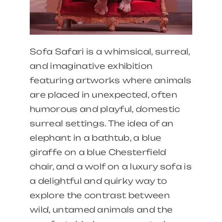
Sofa Safari is a whimsical, surreal,
and imaginative exhibition
featuring artworks where animals
are placed in unexpected, often
humorous and playful, domestic
surreal settings. The idea of an
elephant in a bathtub, a blue
giraffe on a blue Chesterfield
chair, and a wolf on a luxury sofa is
a delightful and quirky way to
explore the contrast between
wild, untamed animals and the