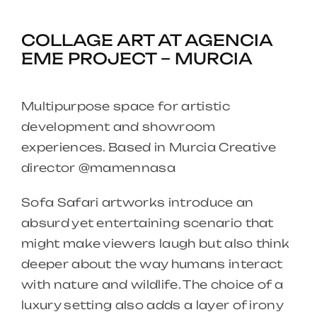
COLLAGE ART AT AGENCIA
EME PROJECT – MURCIA
Multipurpose space for artistic
development and showroom
experiences. Based in Murcia Creative
director @mamennasa
Sofa Safari artworks introduce an
absurd yet entertaining scenario that
might make viewers laugh but also think
deeper about the way humans interact
with nature and wildlife. The choice of a
luxury setting also adds a layer of irony