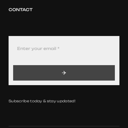
CONTACT
Subscribe today & stay updated!