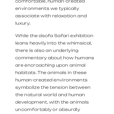
comfortable, human-created
environments we typically
associate with relaxation and
luxury.
While the dsofa Safari exhibition
leans heavily into the whimsical,
there is also an underlying
commentary about how humans
are encroaching upon animal
habitats. The animals in these
human-created environments
symbolize the tension between
the natural world and human
development, with the animals
uncomfortably or absurdly