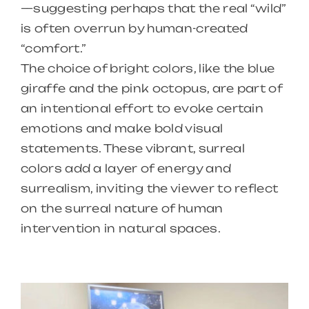
—suggesting perhaps that the real “wild”
is often overrun by human-created
“comfort.”
The choice of bright colors, like the blue
giraffe and the pink octopus, are part of
an intentional effort to evoke certain
emotions and make bold visual
statements. These vibrant, surreal
colors add a layer of energy and
surrealism, inviting the viewer to reflect
on the surreal nature of human
intervention in natural spaces.