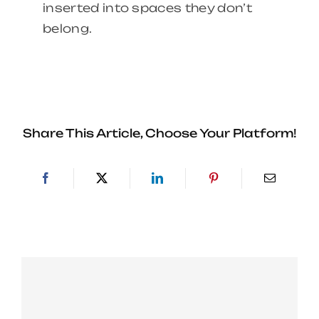
inserted into spaces they don’t
belong.
Share This Article, Choose Your Platform!