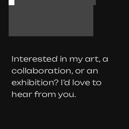
T
A
L
K
Interested in my art, a
collaboration, or an
exhibition? I’d love to
hear from you.