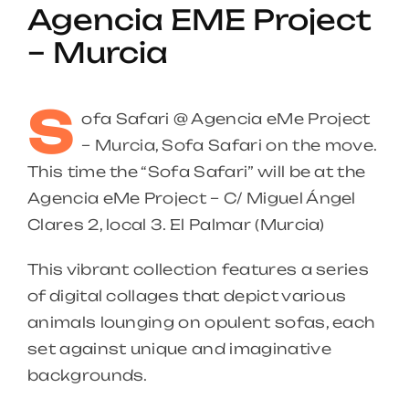
Agencia EME Project
– Murcia
S
ofa Safari @ Agencia eMe Project
– Murcia, Sofa Safari on the move.
This time the “Sofa Safari” will be at the
Agencia eMe Project – C/ Miguel Ángel
Clares 2, local 3. El Palmar (Murcia)
This vibrant collection features a series
of digital collages that depict various
animals lounging on opulent sofas, each
set against unique and imaginative
backgrounds.