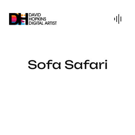
Skip
to
content
Sofa Safari