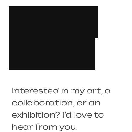
L
E
T
’
S
T
A
L
K
Interested in my art, a
collaboration, or an
exhibition? I’d love to
hear from you.