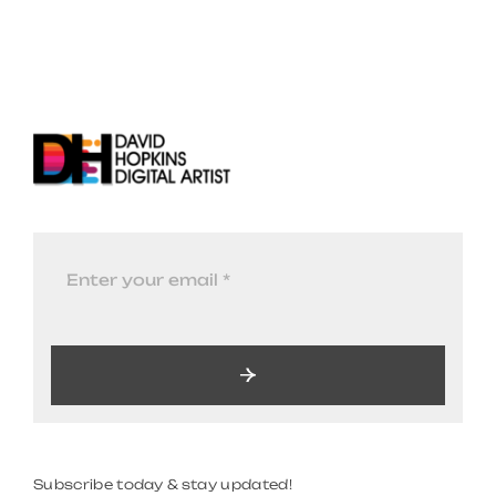
Subscribe today & stay updated!