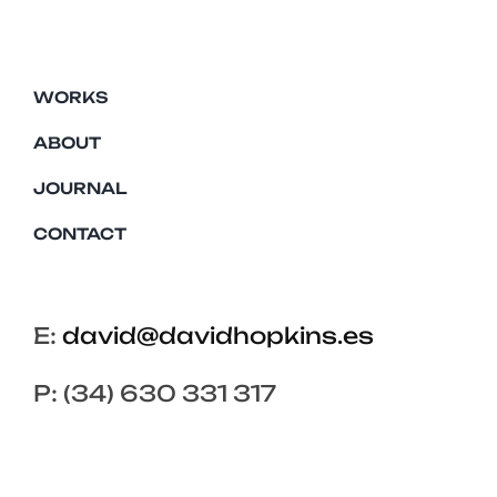
WORKS
ABOUT
JOURNAL
CONTACT
E:
david@davidhopkins.es
P: (34) 630 331 317