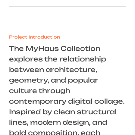
Project Introduction
The MyHaus Collection
explores the relationship
between architecture,
geometry, and popular
culture through
contemporary digital collage.
Inspired by clean structural
lines, modern design, and
bold composition, each