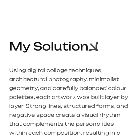
My Solution
Using digital collage techniques,
architectural photography, minimalist
geometry, and carefully balanced colour
palettes, each artwork was built layer by
layer. Strong lines, structured forms, and
negative space create a visual rhythm
that complements the personalities
within each composition, resulting in a