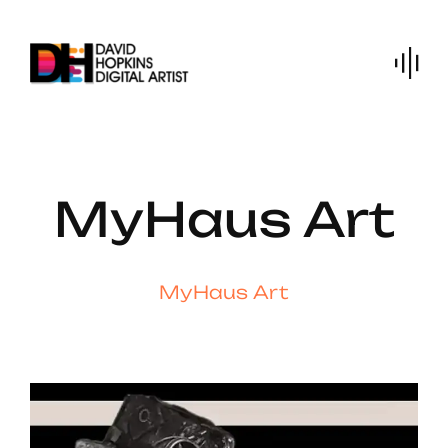
Skip
to
content
MyHaus Art
MyHaus Art