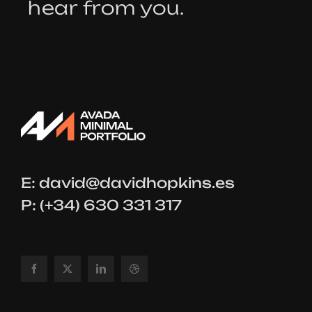
hear from you.
E:
david@davidhopkins.es
P: (+34) 630 331 317