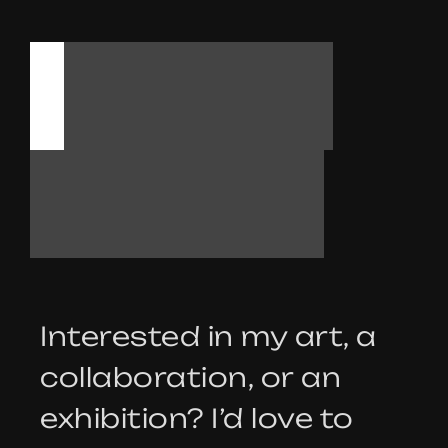
L
E
T
’
S
T
A
L
K
Interested in my art, a
collaboration, or an
exhibition? I’d love to