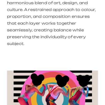
harmonious blend of art, design, and
culture. A restrained approach to colour,
proportion, and composition ensures
that each layer works together
seamlessly, creating balance while
preserving the individuality of every
subject.