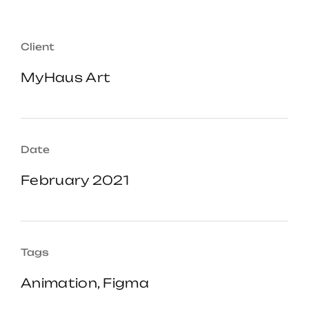
Client
MyHaus Art
Date
February 2021
Tags
Animation, Figma