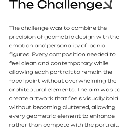
The Challenge
The challenge was to combine the
precision of geometric design with the
emotion and personality of iconic
figures. Every composition needed to
feel clean and contemporary while
allowing each portrait to remain the
focal point without overwhelming the
architectural elements. The aim was to
create artwork that feels visually bold
without becoming cluttered, allowing
every geometric element to enhance
rather than compete with the portrait.