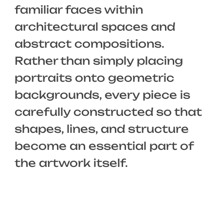
familiar faces within
architectural spaces and
abstract compositions.
Rather than simply placing
portraits onto geometric
backgrounds, every piece is
carefully constructed so that
shapes, lines, and structure
become an essential part of
the artwork itself.