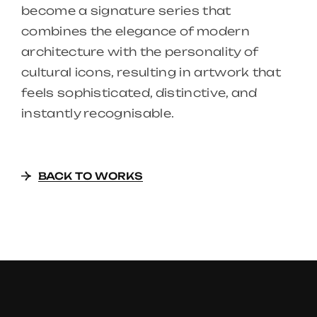
become a signature series that
combines the elegance of modern
architecture with the personality of
cultural icons, resulting in artwork that
feels sophisticated, distinctive, and
instantly recognisable.
BACK TO WORKS