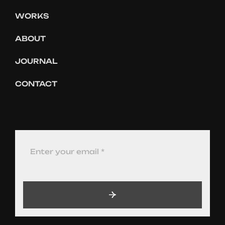
WORKS
ABOUT
JOURNAL
CONTACT