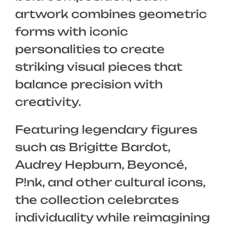
artwork combines geometric
forms with iconic
personalities to create
striking visual pieces that
balance precision with
creativity.
Featuring legendary figures
such as Brigitte Bardot,
Audrey Hepburn, Beyoncé,
P!nk, and other cultural icons,
the collection celebrates
individuality while reimagining