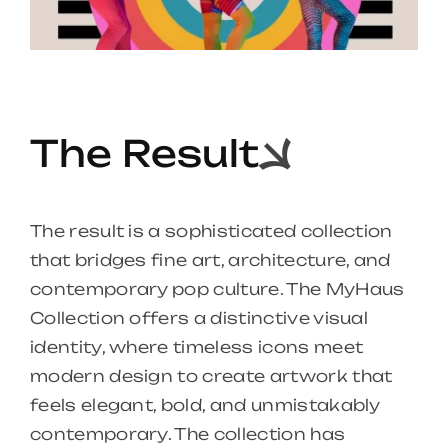
The Result
The result is a sophisticated collection
that bridges fine art, architecture, and
contemporary pop culture. The MyHaus
Collection offers a distinctive visual
identity, where timeless icons meet
modern design to create artwork that
feels elegant, bold, and unmistakably
contemporary. The collection has