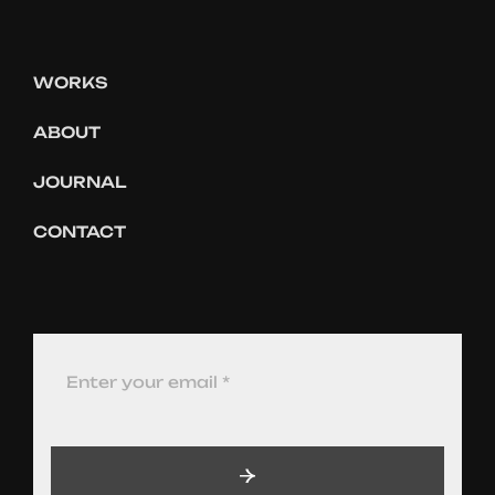
WORKS
ABOUT
JOURNAL
CONTACT