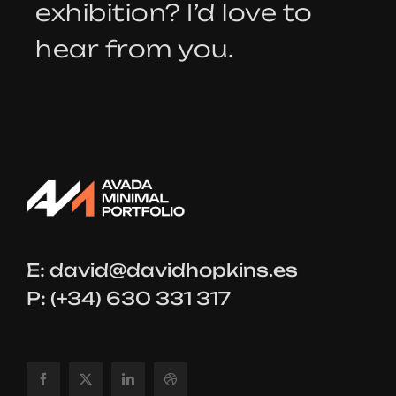
exhibition? I’d love to
hear from you.
E:
david@davidhopkins.es
P: (+34) 630 331 317