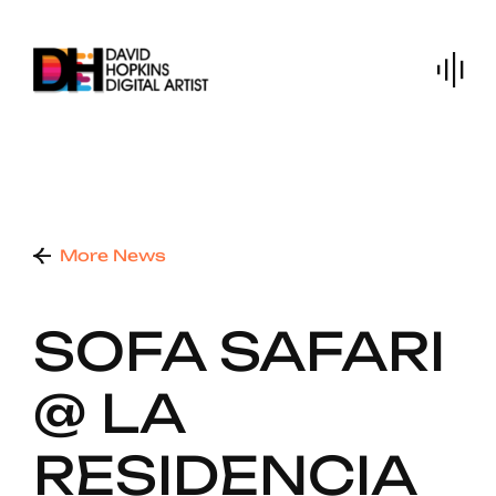
Skip
to
content
More News
SOFA SAFARI
@ LA
RESIDENCIA