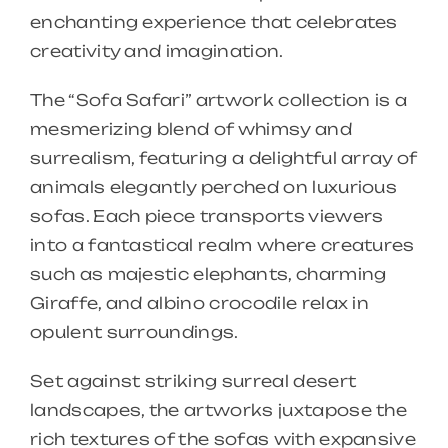
enchanting experience that celebrates
creativity and imagination.
The “Sofa Safari” artwork collection is a
mesmerizing blend of whimsy and
surrealism, featuring a delightful array of
animals elegantly perched on luxurious
sofas. Each piece transports viewers
into a fantastical realm where creatures
such as majestic elephants, charming
Giraffe, and albino crocodile relax in
opulent surroundings.
Set against striking surreal desert
landscapes, the artworks juxtapose the
rich textures of the sofas with expansive