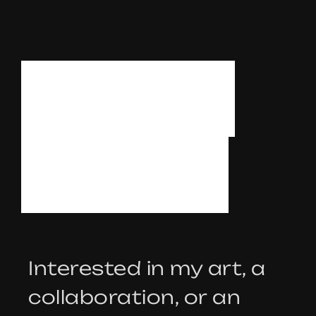
L
E
T
’
S
T
A
L
K
Interested in my art, a
collaboration, or an