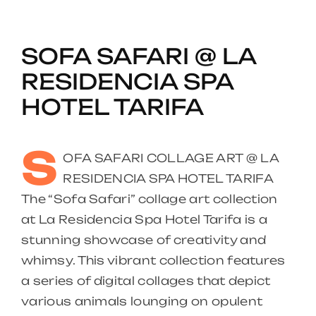
SOFA SAFARI @ LA
RESIDENCIA SPA
HOTEL TARIFA
S
OFA SAFARI COLLAGE ART @ LA
RESIDENCIA SPA HOTEL TARIFA
The “Sofa Safari” collage art collection
at La Residencia Spa Hotel Tarifa is a
stunning showcase of creativity and
whimsy. This vibrant collection features
a series of digital collages that depict
various animals lounging on opulent