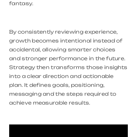
fantasy.
By consistently reviewing experience,
growth becomes intentional instead of
accidental, allowing smarter choices
and stronger performance in the future.
Strategy then transforms those insights
into a clear direction and actionable
plan. It defines goals, positioning,
messaging and the steps required to
achieve measurable results.