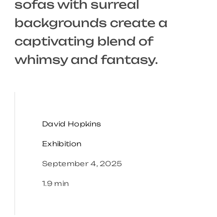
sofas with surreal
backgrounds create a
captivating blend of
whimsy and fantasy.
David Hopkins
Exhibition
September 4, 2025
1.9 min