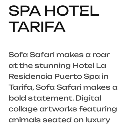
SPA HOTEL
TARIFA
Sofa Safari makes a roar
at the stunning Hotel La
Residencia Puerto Spa in
Tarifa, Sofa Safari makes a
bold statement. Digital
collage artworks featuring
animals seated on luxury