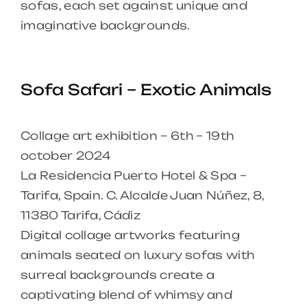
sofas, each set against unique and
imaginative backgrounds.
Sofa Safari – Exotic Animals
Collage art exhibition – 6th – 19th
october 2024
La Residencia Puerto Hotel & Spa –
Tarifa, Spain. C. Alcalde Juan Núñez, 8,
11380 Tarifa, Cádiz
Digital collage artworks featuring
animals seated on luxury sofas with
surreal backgrounds create a
captivating blend of whimsy and