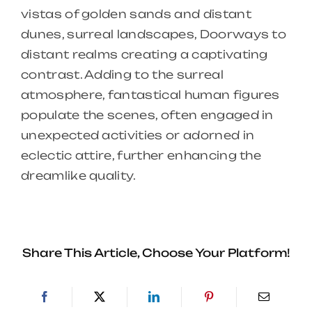
vistas of golden sands and distant
dunes, surreal landscapes, Doorways to
distant realms creating a captivating
contrast. Adding to the surreal
atmosphere, fantastical human figures
populate the scenes, often engaged in
unexpected activities or adorned in
eclectic attire, further enhancing the
dreamlike quality.
Share This Article, Choose Your Platform!