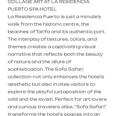
COLLAGE ART AT LA RESIDENCIA
PUERTO SPA HOTEL
La Residencia Puerto is just a minute’s
walk from the historic centre, the
beaches of Tarifa and its authentic port.
The interplay of textures, colors, and
themes creates a captivating visual
narrative that reflects both the beauty
of nature and the allure of
sophistication. The Sofa Safari
collection not only enhances the hotel’s
aesthetic but also invites visitors to
explore the playful juxtaposition of the
wild and the lavish. Perfect for art lovers
and curious travelers alike, “Sofa Safari”
transforms the hotel’s spaces into an